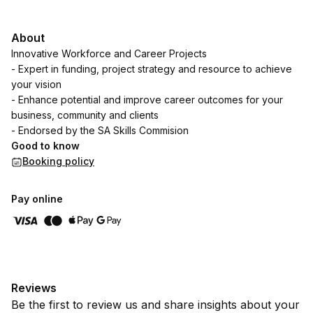
About
Innovative Workforce and Career Projects
- Expert in funding, project strategy and resource to achieve
your vision
- Enhance potential and improve career outcomes for your
business, community and clients
- Endorsed by the SA Skills Commision
Good to know
Booking policy
Pay online
Reviews
Be the first to review us and share insights about your