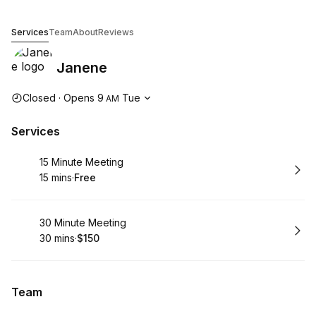
Janene
Services
Team
About
Reviews
Janene
Opening hours
Closed
·
Opens
9
Tue
AM
Services
Book
15 Minute Meeting
15 mins
·
Free
.
Duration
.
Price
:
:
Book
30 Minute Meeting
30 mins
·
$150
.
Duration
.
Price
:
:
Team