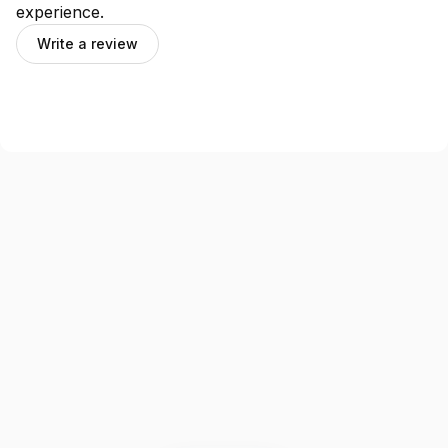
experience.
Write a review